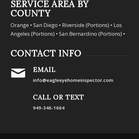
SERVICE AREA BY
COUNTY
Orange • San Diego • Riverside (Portions) • Los
Angeles (Portions) • San Bernardino (Portions) •
CONTACT INFO
EMAIL
info@eagleeyehomeinspector.com
CALL OR TEXT
949-346-1664