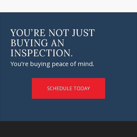
YOU’RE NOT JUST
BUYING AN
INSPECTION.
You’re buying peace of mind.
SCHEDULE TODAY