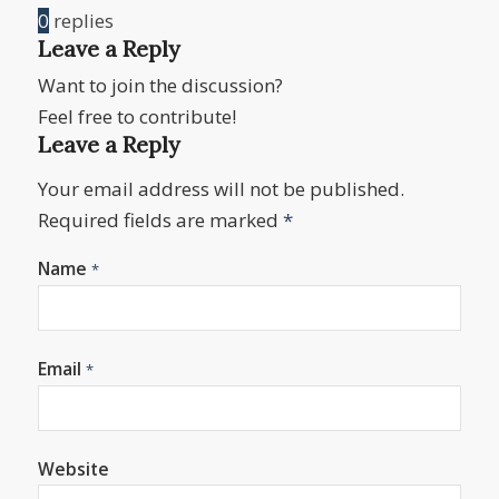
0
replies
Leave a Reply
Want to join the discussion?
Feel free to contribute!
Leave a Reply
Your email address will not be published.
Required fields are marked
*
Name
*
Email
*
Website