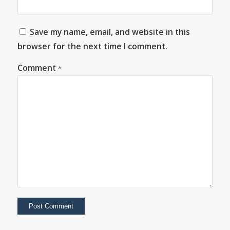
Save my name, email, and website in this
browser for the next time I comment.
Comment
*