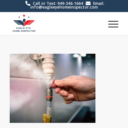
Call or Text: 949-346-1664
Email:
info@eagleeyehomeinspector.com