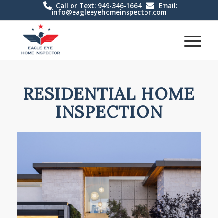
Call or Text: 949-346-1664
Email:
info@eagleeyehomeinspector.com
RESIDENTIAL HOME
INSPECTION