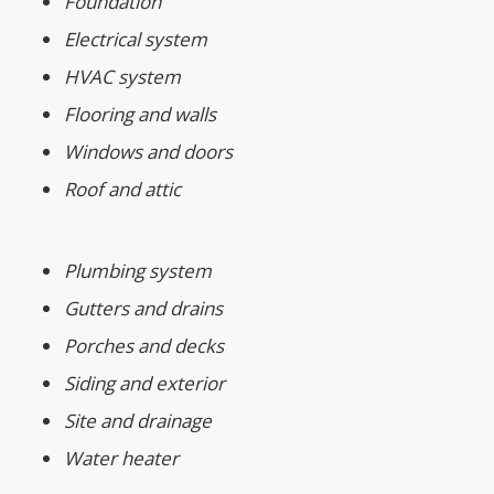
Foundation
Electrical system
HVAC system
Flooring and walls
Windows and doors
Roof and attic
Plumbing system
Gutters and drains
Porches and decks
Siding and exterior
Site and drainage
Water heater