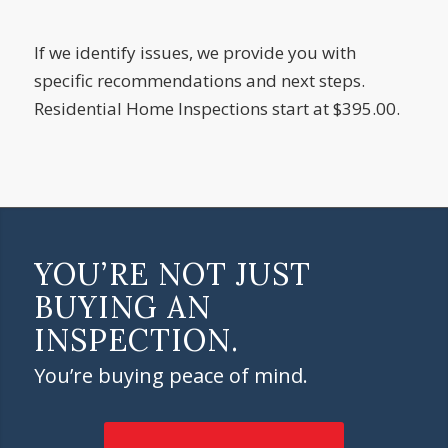
If we identify issues, we provide you with
specific recommendations and next steps.
Residential Home Inspections start at $395.00.
YOU’RE NOT JUST
BUYING AN
INSPECTION.
You’re buying peace of mind.