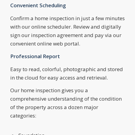
Convenient Scheduling
Confirm a home inspection in just a few minutes
with our online scheduler. Review and digitally
sign our inspection agreement and pay via our
convenient online web portal.
Professional Report
Easy to read, colorful, photographic and stored
in the cloud for easy access and retrieval.
Our home inspection gives you a
comprehensive understanding of the condition
of the property across a dozen major
categories: