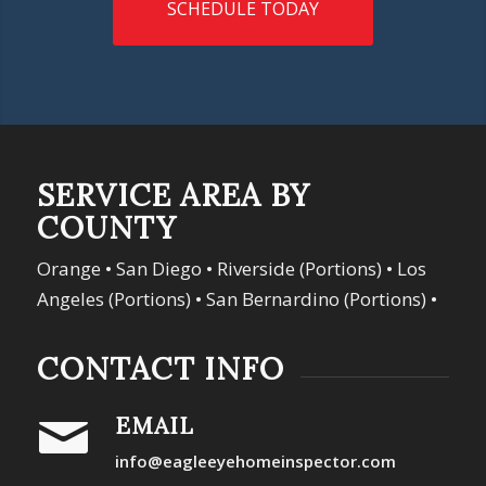
SCHEDULE TODAY
SERVICE AREA BY
COUNTY
Orange • San Diego • Riverside (Portions) • Los
Angeles (Portions) • San Bernardino (Portions) •
CONTACT INFO
EMAIL
info@eagleeyehomeinspector.com