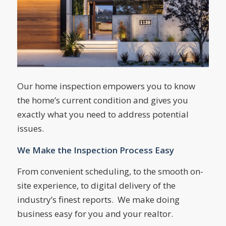
Our home inspection empowers you to know
the home’s current condition and gives you
exactly what you need to address potential
issues.
We Make the Inspection Process Easy
From convenient scheduling, to the smooth on-
site experience, to digital delivery of the
industry’s finest reports. We make doing
business easy for you and your realtor.